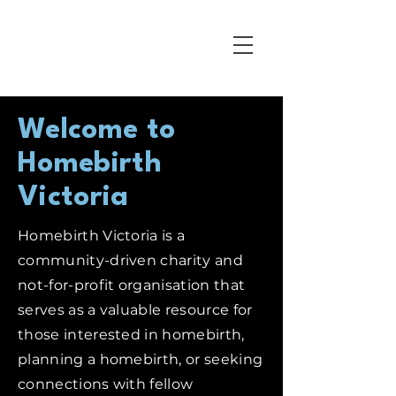
Welcome to
Homebirth
Victoria
Homebirth Victoria is a
community-driven charity and
not-for-profit organisation that
serves as a valuable resource for
those interested in homebirth,
planning a homebirth, or seeking
connections with fellow