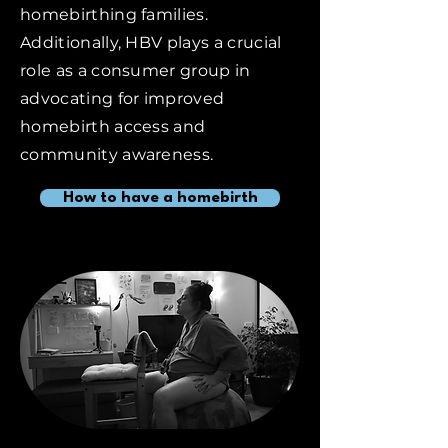
homebirthing families.
Additionally, HBV plays a crucial
role as a consumer group in
advocating for improved
homebirth access and
community awareness.
How to have a homebirth