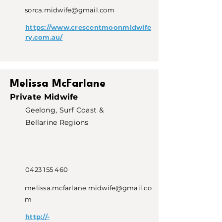
sorca.midwife@gmail.com
https://www.crescentmoonmidwife
ry.com.au/
Melissa McFarlane
Private Midwife
Geelong, Surf Coast &
Bellarine Regions
0423 155 460
melissa.mcfarlane.midwife@gmail.co
m
http://-