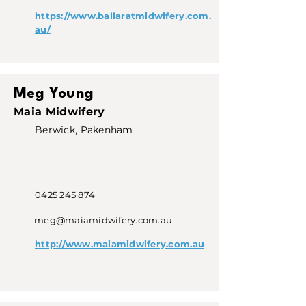
https://www.ballaratmidwifery.com.
au/
Meg Young
Maia Midwifery
Berwick, Pakenham
0425 245 874
meg@maiamidwifery.com.au
http://www.maiamidwifery.com.au