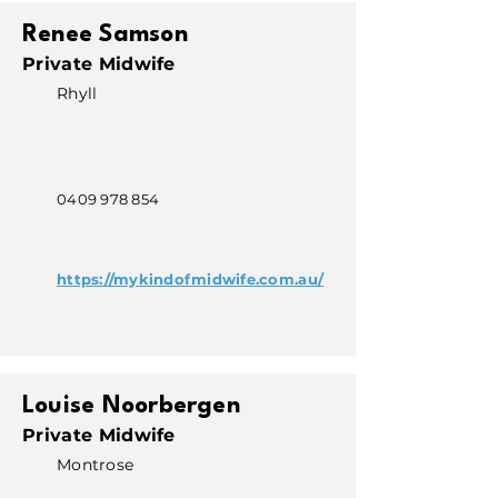
Renee Samson
Private Midwife
Rhyll
0409 978 854
https://mykindofmidwife.com.au/
Louise Noorbergen
Private Midwife
Montrose