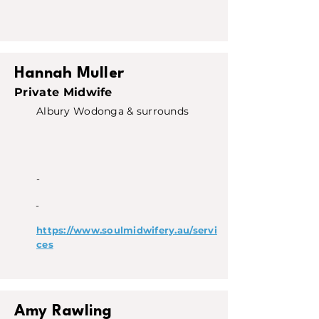
Hannah Muller
Private Midwife
Albury Wodonga & surrounds
-
-
https://www.soulmidwifery.au/servi
ces
Amy Rawling