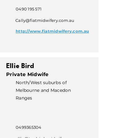
0490 195 571
Cally@fiatmidwifery.com.au
http://www.fiatmidwifery.com.au
Ellie Bird
Private Midwife
North/West suburbs of
Melbourne and Macedon
Ranges
0499365304