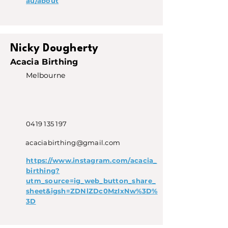
au/about
Nicky Dougherty
Acacia Birthing
Melbourne
0419 135 197
acaciabirthing@gmail.com
https://www.instagram.com/acacia_
birthing?
utm_source=ig_web_button_share_
sheet&igsh=ZDNlZDc0MzIxNw%3D%
3D