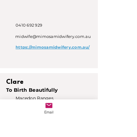
0410 692 929
midwife@mimosamidwifery.com.au
https://mimosamidwifery.com.au/
Clare
To Birth Beautifully
Macedon Ranges
Email
0434 021 152