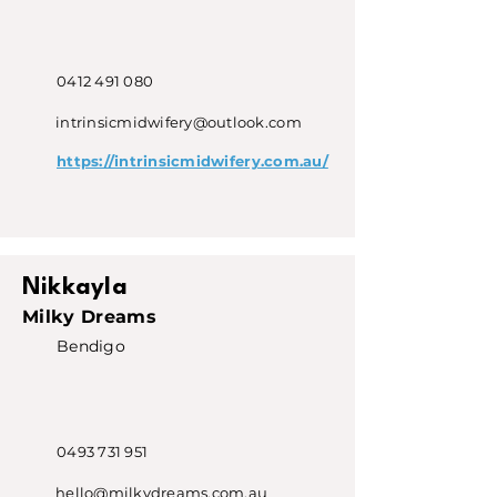
0412 491 080
intrinsicmidwifery@outlook.com
https://intrinsicmidwifery.com.au/
Nikkayla
Milky Dreams
Bendigo
0493 731 951
hello@milkydreams.com.au