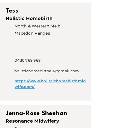
Tess
Holistic Homebirth
North & Western Melb +
Macedon Ranges
0430 769 968
holistichomebirthau@gmail.com
https://www.holistichomebirthmid
wife.com/
Jenna-Rose Sheehan
Resonance Midwifery