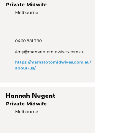
Private Midwife
Melbourne
0460 881 790
Amy@mamatotomidwives.com.au
https://mamatotomidwives.com.au/
about-us/
Hannah Nugent
Private Midwife
Melbourne