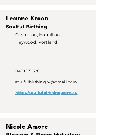
Leanne Kroon
Soulful Birthing
Casterton, Hamilton,
Heywood, Portland
0419 171 528
soulfulbirthing24@gmail.com
http://soulfulbirthing.com.au
Nicole Amore
Blossom & Bloom Midwifery