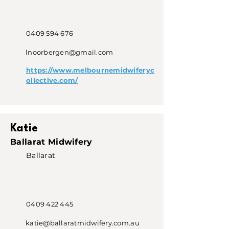
0409 594 676
lnoorbergen@gmail.com
https://www.melbournemidwiferyc
ollective.com/
Katie
Ballarat Midwifery
Ballarat
0409 422 445
katie@ballaratmidwifery.com.au