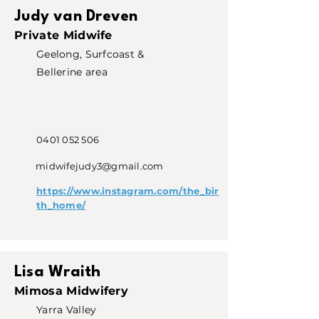
Judy van Dreven
Private Midwife
Geelong, Surfcoast &
Bellerine area
0401 052 506
midwifejudy3@gmail.com
https://www.instagram.com/the_bir
th_home/
Lisa Wraith
Mimosa Midwifery
Yarra Valley