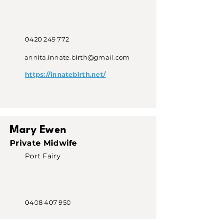
0420 249 772
annita.innate.birth@gmail.com
https://innatebirth.net/
Mary Ewen
Private Midwife
Port Fairy
0408 407 950