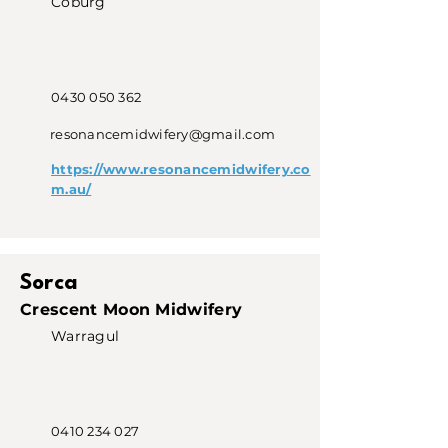
Coburg
0430 050 362
resonancemidwifery@gmail.com
https://www.resonancemidwifery.co
m.au/
Sorca
Crescent Moon Midwifery
Warragul
0410 234 027