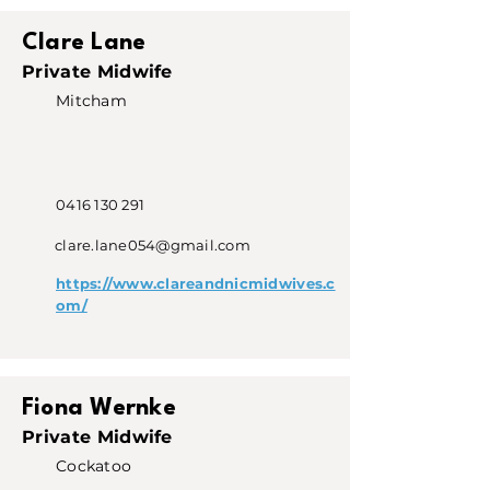
Clare Lane
Private Midwife
Mitcham
0416 130 291
clare.lane054@gmail.com
https://www.clareandnicmidwives.c
om/
Fiona Wernke
Private Midwife
Cockatoo