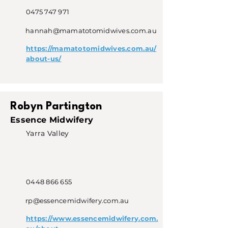
0475 747 971
hannah@mamatotomidwives.com.au
https://mamatotomidwives.com.au/
about-us/
Robyn Partington
Essence Midwifery
Yarra Valley
0448 866 655
rp@essencemidwifery.com.au
https://www.essencemidwifery.com.