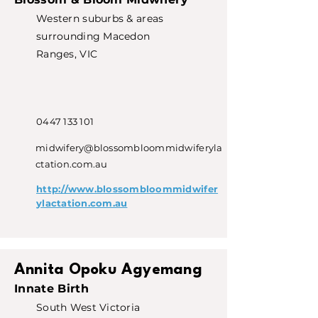
Western suburbs & areas
surrounding Macedon
Ranges, VIC
0447 133 101
midwifery@blossombloommidwiferyla
ctation.com.au
http://www.blossombloommidwifer
ylactation.com.au
Annita Opoku Agyemang
Innate Birth
South West Victoria