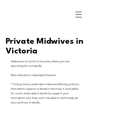
Private Midwives in
Victoria
Make sure to scroll to the area where you are
searching for a midwife.
Best viewed on a laptop/computer.
** Only primary endorsed midwives offering primary
homebirth support is listed in the map. It is possible
for a non-endorsed midwife to support your
homebirth, but they won't be able to technically be
your primary midwife.