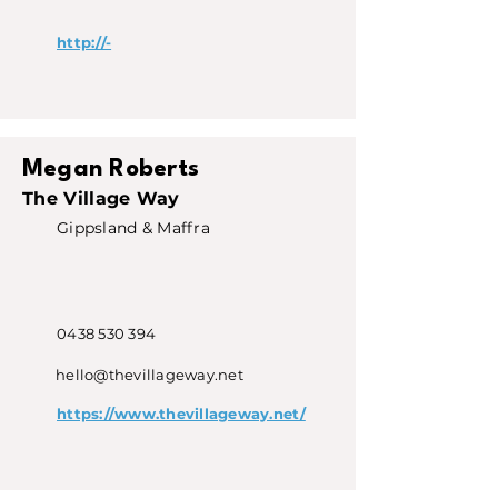
http://-
Megan Roberts
The Village Way
Gippsland & Maffra
0438 530 394
hello@thevillageway.net
https://www.thevillageway.net/