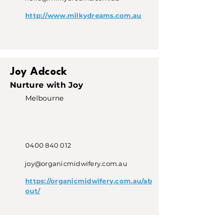
http://www.milkydreams.com.au
Joy Adcock
Nurture with Joy
Melbourne
0400 840 012
joy@organicmidwifery.com.au
https://organicmidwifery.com.au/ab
out/