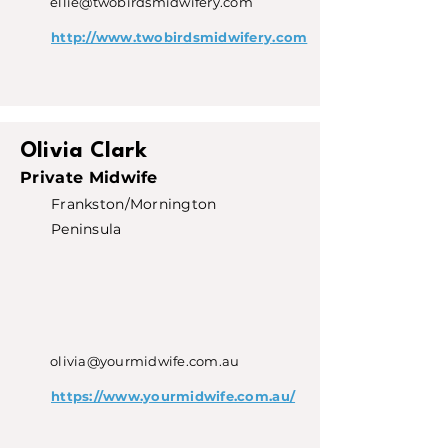
ellie@twobirdsmidwifery.com
http://www.twobirdsmidwifery.com
Olivia Clark
Private Midwife
Frankston/Mornington
Peninsula
olivia@yourmidwife.com.au
https://www.yourmidwife.com.au/