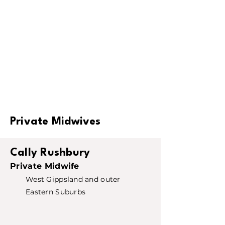
Private Midwives
Cally Rushbury
Private Midwife
West Gippsland and outer
Eastern Suburbs