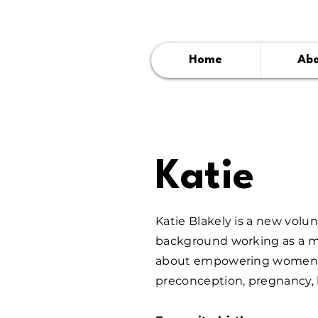
Home
Ab
Katie
Katie Blakely is a new volu
background working as a ma
about empowering women wi
preconception, pregnancy, 