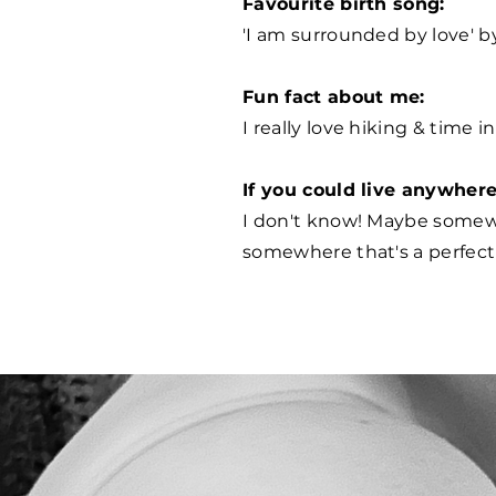
Favourite birth song:
'I am surrounded by love' b
Fun fact about me:
I really love hiking & time i
If you could live anywher
I don't know! Maybe somew
somewhere that's a perfect 