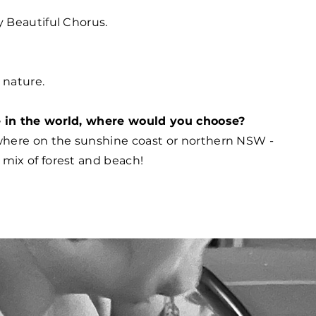
y Beautiful Chorus.
n nature.
e in the world, where would you choose?
here on the sunshine coast or northern NSW -
mix of forest and beach!