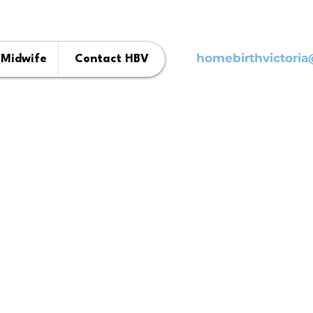
homebirthvictori
 Midwife
Contact HBV