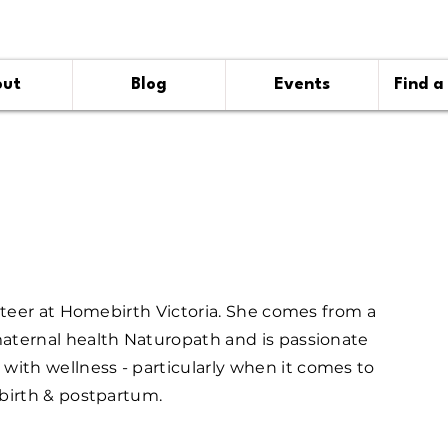
out
Blog
Events
Find a
nteer at Homebirth Victoria. She comes from a
ternal health Naturopath and is passionate
th wellness - particularly when it comes to
birth & postpartum.