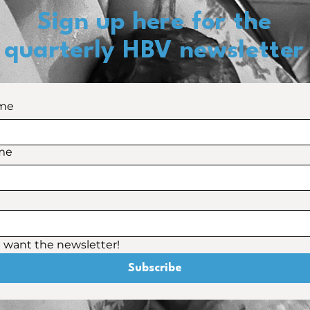
Sign up here for the
quarterly HBV newsletter
ame
me
 I want the newsletter! 
Subscribe