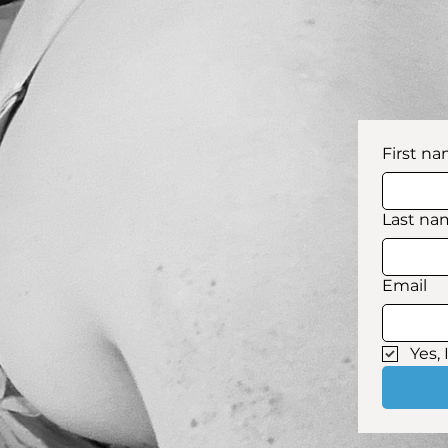
First n
Last na
Email
Yes,